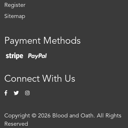
Register
Sitemap
Payment Methods
Connect With Us
Copyright © 2026 Blood and Oath. All Rights
Reserved