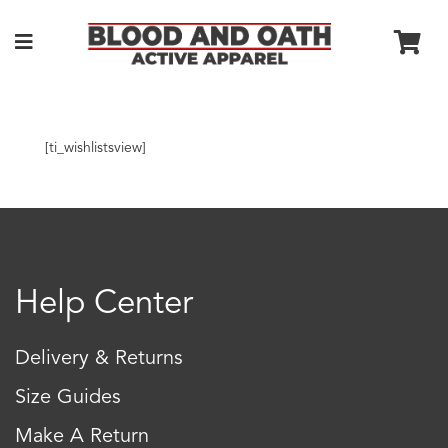
[ti_wishlistsview]
Help Center
Delivery & Returns
Size Guides
Make A Return