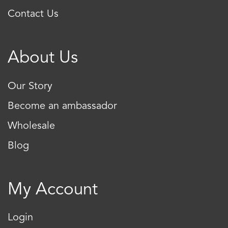
Contact Us
About Us
Our Story
Become an ambassador
Wholesale
Blog
My Account
Login