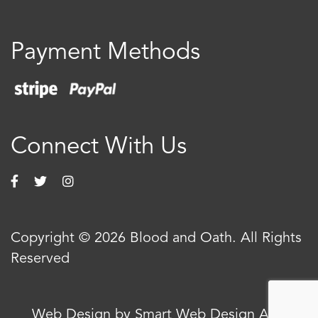
Payment Methods
Connect With Us
Copyright © 2026 Blood and Oath. All Rights
Reserved
Web Design by Smart Web Design Agency