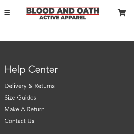
Help Center
Delivery & Returns
Size Guides
Make A Return
Contact Us