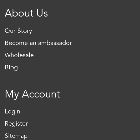
About Us
Our Story
Become an ambassador
Wholesale
Blog
My Account
Login
Register
Sitemap