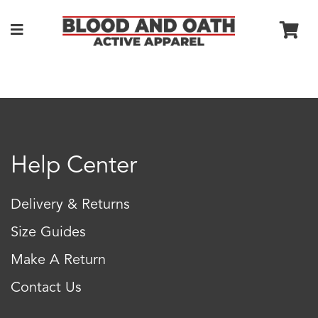
Help Center
Delivery & Returns
Size Guides
Make A Return
Contact Us