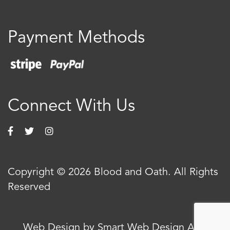
Payment Methods
Connect With Us
Copyright © 2026 Blood and Oath. All Rights
Reserved
Web Design by Smart Web Design Agency