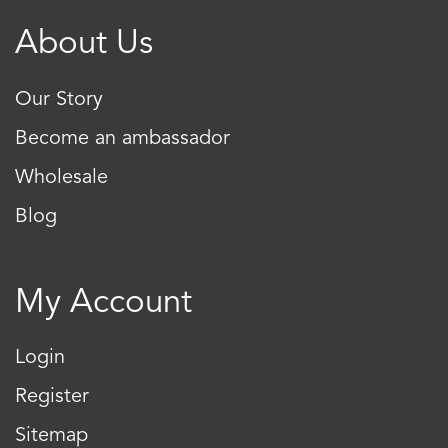
About Us
Our Story
Become an ambassador
Wholesale
Blog
My Account
Login
Register
Sitemap