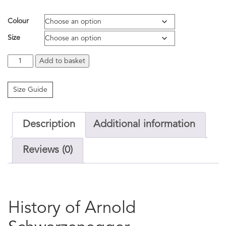
Colour
Size
Arnold
Add to basket
Schwarzenegger
T.E.S.R
quantity
Size Guide
Description
Additional information
Reviews (0)
History of Arnold