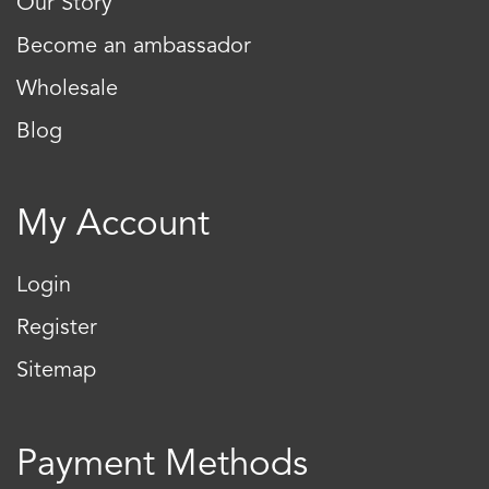
Our Story
Become an ambassador
Wholesale
Blog
My Account
Login
Register
Sitemap
Payment Methods