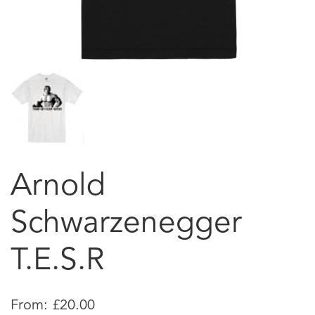
Arnold
Schwarzenegger
T.E.S.R
From:
£
20.00