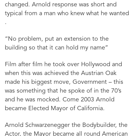
changed. Arnold response was short and
typical from a man who knew what he wanted
.
“No problem, put an extension to the
building so that it can hold my name”
Film after film he took over Hollywood and
when this was achieved the Austrian Oak
made his biggest move, Government – this
was something that he spoke of in the 70’s
and he was mocked. Come 2003 Arnold
became Elected Mayor of California.
Arnold Schwarzenegger the Bodybuilder, the
Actor, the Mayor became all round American