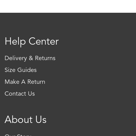
The
The
options
optio
may
may
be
be
Help Center
chosen
chos
on
on
Delivery & Returns
the
the
product
produ
Size Guides
page
page
Make A Return
Contact Us
About Us