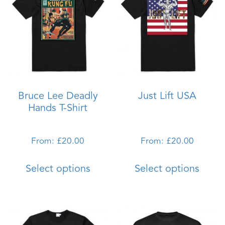
Bruce Lee Deadly
Just Lift USA
Hands T-Shirt
From:
£
20.00
From:
£
20.00
This
This
Select options
Select options
product
produ
has
has
multiple
multi
variants.
varian