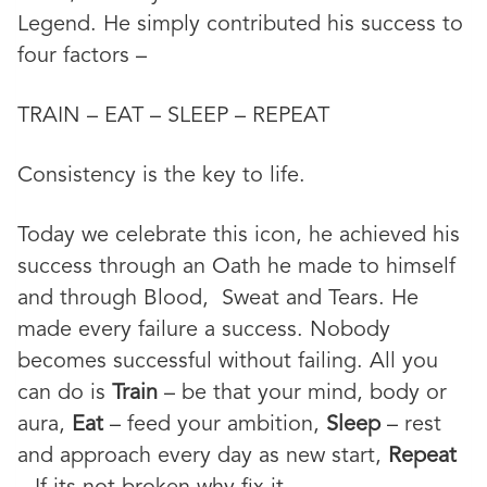
Legend. He simply contributed his success to
four factors –
TRAIN – EAT – SLEEP – REPEAT
Consistency is the key to life.
Today we celebrate this icon, he achieved his
success through an Oath he made to himself
and through Blood, Sweat and Tears. He
made every failure a success. Nobody
becomes successful without failing. All you
can do is
Train
– be that your mind, body or
aura,
Eat
– feed your ambition,
Sleep
– rest
and approach every day as new start,
Repeat