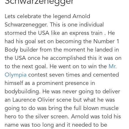
Schwarzenegger
Lets celebrate the legend Arnold
Schwarzenegger. This is one individual
stormed the USA like an express train . He
had his goal set on becoming the Number 1
Body builder from the moment he landed in
the USA once he accomplished this it was on
to the next goal. He went on to win the
Mr.
Olympia
contest seven times and cemented
himself as a prominent presence in
bodybuilding. He was never going to deliver
an Laurence Olivier scene but what he was
going to do was bring the full blown muscle
hero to the silver screen. Arnold was told his
name was too long and it needed to be