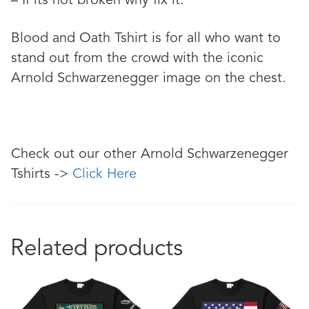
– If its not broken why fix it.
Blood and Oath Tshirt is for all who want to
stand out from the crowd with the iconic
Arnold Schwarzenegger image on the chest.
Check out our other Arnold Schwarzenegger
Tshirts ->
Click Here
Related products