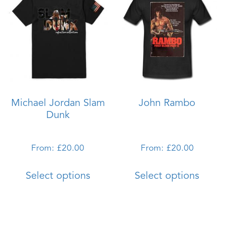
The
The
options
optio
may
may
be
be
chosen
chos
on
on
the
the
Michael Jordan Slam
John Rambo
product
produ
Dunk
page
page
From:
£
20.00
From:
£
20.00
This
This
Select options
Select options
product
produ
has
has
multiple
multi
variants.
varian