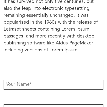
It has survived not only five centuries, but
also the leap into electronic typesetting,
remaining essentially unchanged. It was
popularised in the 1960s with the release of
Letraset sheets containing Lorem Ipsum
passages, and more recently with desktop
publishing software like Aldus PageMaker
including versions of Lorem Ipsum.