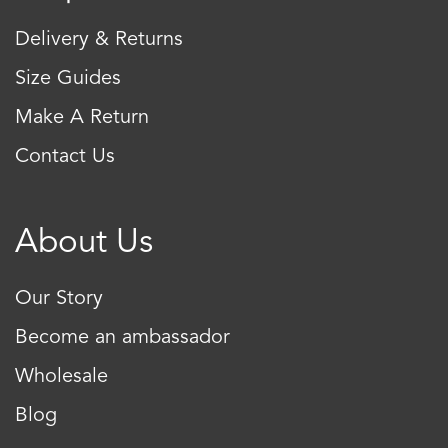
Delivery & Returns
Size Guides
Make A Return
Contact Us
About Us
Our Story
Become an ambassador
Wholesale
Blog