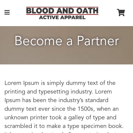
Become a Partner
Lorem Ipsum is simply dummy text of the
printing and typesetting industry. Lorem
Ipsum has been the industry’s standard
dummy text ever since the 1500s, when an
unknown printer took a galley of type and
scrambled it to make a type specimen book.