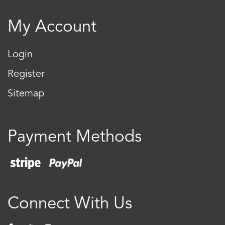
My Account
Login
Register
Sitemap
Payment Methods
Connect With Us