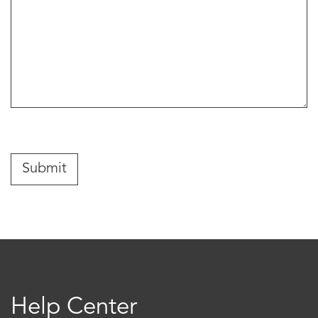
Help Center